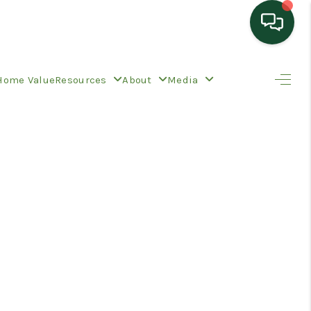
HOME
Home Value
Resources
About
Media
SEARCH LISTINGS
TOP AREAS
BUYING
SELLING
HOME VALUE