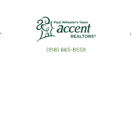
(918) 665-8559