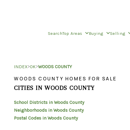
Search
Top Areas
Buying
Selling
>
>
INDEX
OK
WOODS COUNTY
WOODS COUNTY HOMES FOR SALE
CITIES IN WOODS COUNTY
School Districts in Woods County
Neighborhoods in Woods County
Postal Codes in Woods County