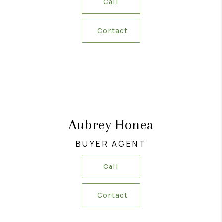
Call
Contact
Aubrey Honea
BUYER AGENT
Call
Contact