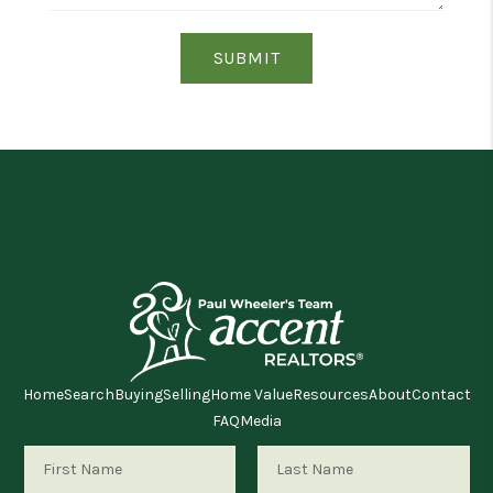
SUBMIT
Home
Search
Buying
Selling
Home Value
Resources
About
Contact
FAQ
Media