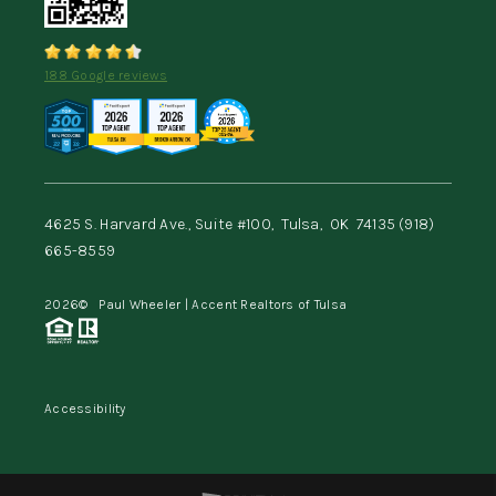
188 Google reviews
4625 S. Harvard Ave., Suite #100,
Tulsa,
OK
74135
(918)
665-8559
2026
© Paul Wheeler | Accent Realtors of Tulsa
Accessibility