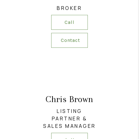
RESOURCES
BROKER
ABOUT
Call
MEDIA
Contact
CONTACT
Chris Brown
LISTING
PARTNER &
SALES MANAGER