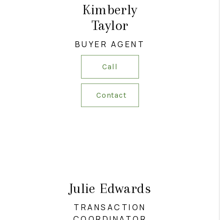
Kimberly
Taylor
BUYER AGENT
Call
Contact
Julie Edwards
TRANSACTION
COORDINATOR