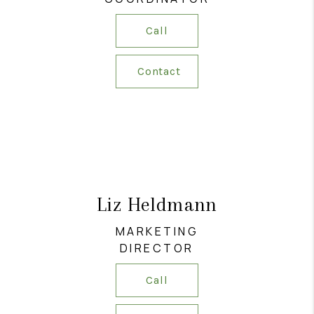
Call
Contact
Liz Heldmann
MARKETING
DIRECTOR
Call