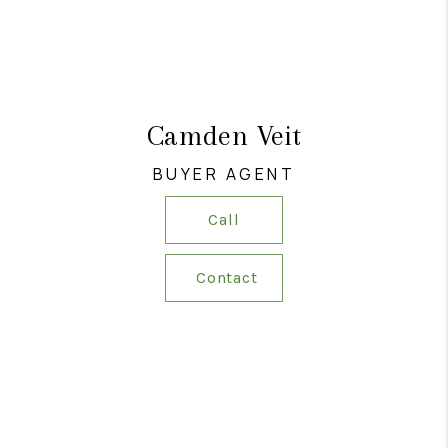
Camden Veit
BUYER AGENT
Call
Contact