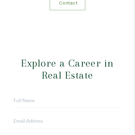
Contact
Explore a Career in
Real Estate