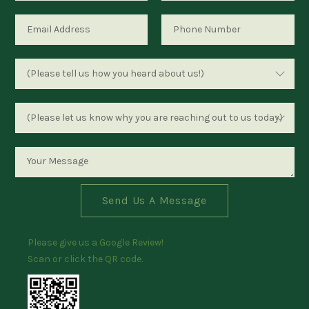
Send Us A Message
Please give us a Google Review!
Scan or click the QR code.