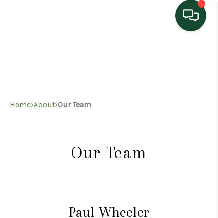
HOME
SEARCH LISTINGS
TOP AREAS
Home
›
About
›
Our Team
BUYING
SELLING
Our Team
HOME VALUE
PROPERTY
MANAGEMENT
Paul Wheeler