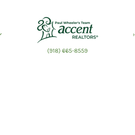
(918) 665-8559