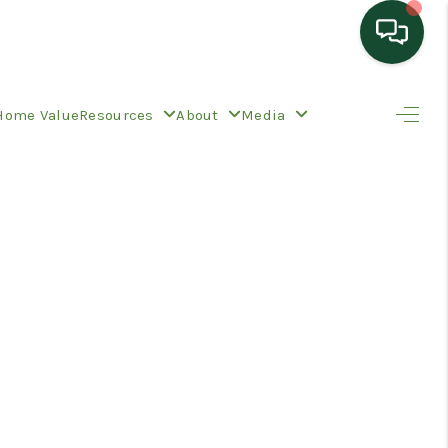
HOME
Home Value
Resources
About
Media
SEARCH LISTINGS
TOP AREAS
BUYING
SELLING
HOME VALUE