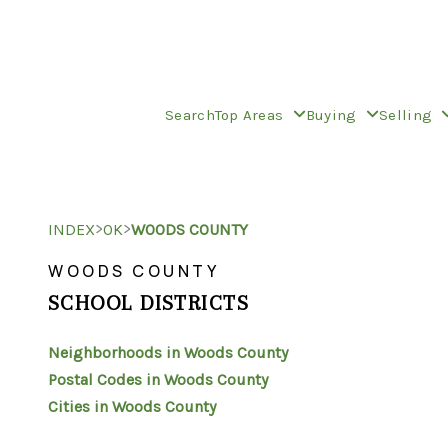
Search
Top Areas
Buying
Selling
>
>
INDEX
OK
WOODS COUNTY
WOODS COUNTY
SCHOOL DISTRICTS
Neighborhoods in Woods County
Postal Codes in Woods County
Cities in Woods County