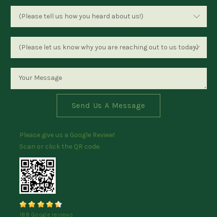
Send Us A Message
Please give us a Google Review!
Scan or click the QR code.
188 Google reviews