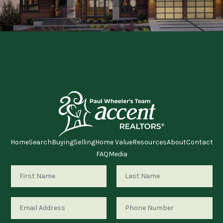
RESOURCES
ABOUT
MEDIA
CONTACT
Home
Search
Buying
Selling
Home Value
Resources
About
Contact
FAQ
Media