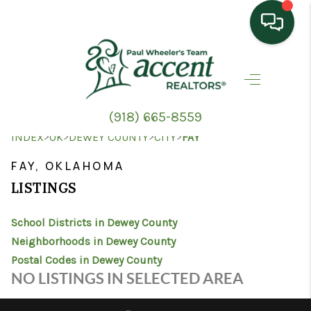
HOME
SEARCH LISTINGS
(918) 665-8559
TOP AREAS
>
>
>
>
INDEX
OK
DEWEY COUNTY
CITY
FAY
BUYING
FAY, OKLAHOMA
LISTINGS
SELLING
School Districts in Dewey County
HOME VALUE
Neighborhoods in Dewey County
PROPERTY
Postal Codes in Dewey County
NO LISTINGS IN SELECTED AREA
MANAGEMENT