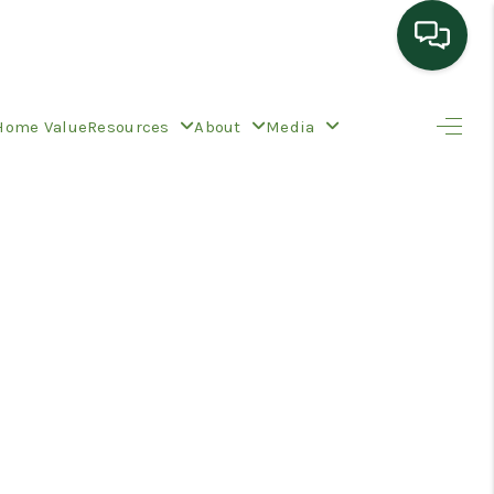
HOME
Home Value
Resources
About
Media
SEARCH LISTINGS
TOP AREAS
BUYING
SELLING
HOME VALUE