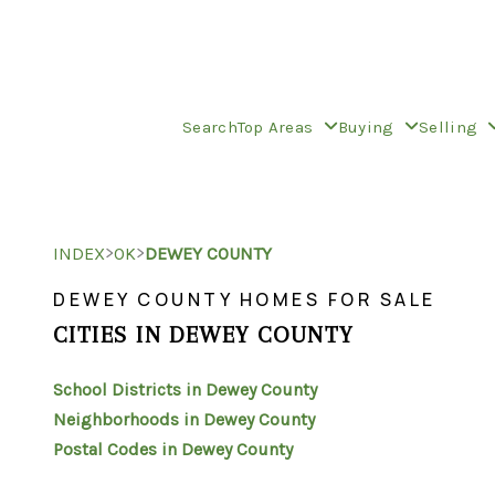
Search
Top Areas
Buying
Selling
>
>
INDEX
OK
DEWEY COUNTY
DEWEY COUNTY HOMES FOR SALE
CITIES IN DEWEY COUNTY
School Districts in Dewey County
Neighborhoods in Dewey County
Postal Codes in Dewey County