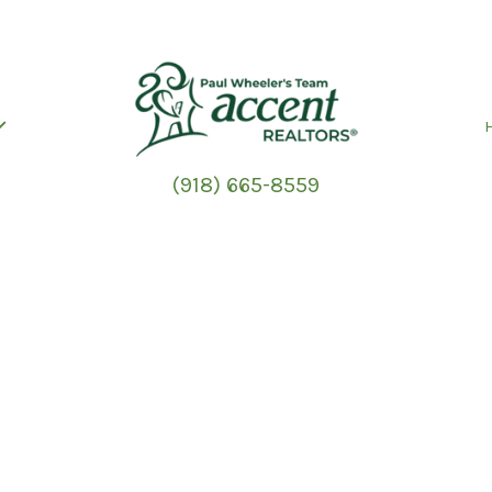
(918) 665-8559