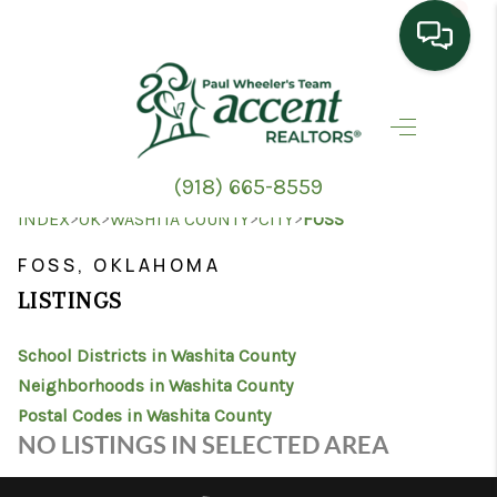
HOME
SEARCH LISTINGS
(918) 665-8559
TOP AREAS
>
>
>
>
INDEX
OK
WASHITA COUNTY
CITY
FOSS
BUYING
FOSS, OKLAHOMA
LISTINGS
SELLING
School Districts in Washita County
HOME VALUE
Neighborhoods in Washita County
PROPERTY
Postal Codes in Washita County
NO LISTINGS IN SELECTED AREA
MANAGEMENT