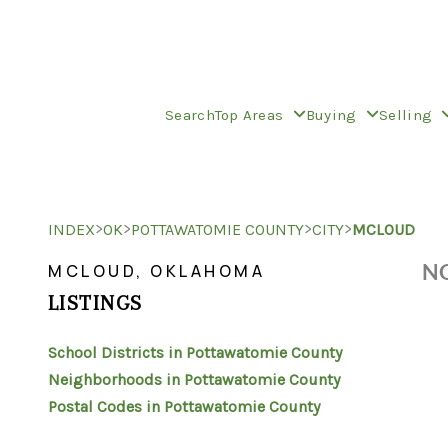
Search
Top Areas
Buying
Selling
>
>
>
>
INDEX
OK
POTTAWATOMIE COUNTY
CITY
MCLOUD
NO
MCLOUD, OKLAHOMA
LISTINGS
School Districts in Pottawatomie County
Neighborhoods in Pottawatomie County
Postal Codes in Pottawatomie County