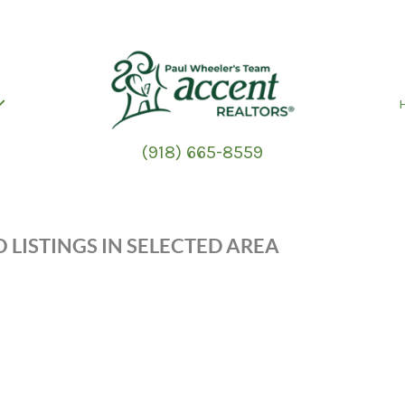
(918) 665-8559
 LISTINGS IN SELECTED AREA