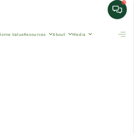
HOME
Home Value
Resources
About
Media
SEARCH LISTINGS
TOP AREAS
BUYING
SELLING
HOME VALUE