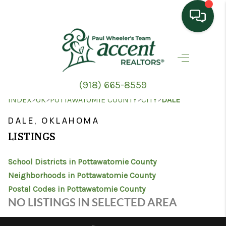
HOME
SEARCH LISTINGS
(918) 665-8559
TOP AREAS
>
>
>
>
INDEX
OK
POTTAWATOMIE COUNTY
CITY
DALE
BUYING
DALE, OKLAHOMA
LISTINGS
SELLING
School Districts in Pottawatomie County
HOME VALUE
Neighborhoods in Pottawatomie County
PROPERTY
Postal Codes in Pottawatomie County
NO LISTINGS IN SELECTED AREA
MANAGEMENT