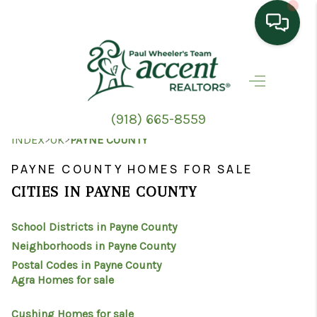
HOME
SEARCH LISTINGS
(918) 665-8559
TOP AREAS
>
>
INDEX
OK
PAYNE COUNTY
BUYING
PAYNE COUNTY HOMES FOR SALE
CITIES IN PAYNE COUNTY
SELLING
School Districts in Payne County
HOME VALUE
Neighborhoods in Payne County
PROPERTY
Postal Codes in Payne County
Agra Homes for sale
MANAGEMENT
Cushing Homes for sale