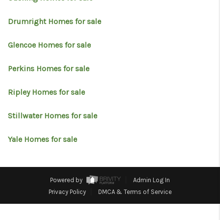
RESOURCES
Drumright Homes for sale
ABOUT
MEDIA
Glencoe Homes for sale
CONTACT
Perkins Homes for sale
Ripley Homes for sale
Stillwater Homes for sale
Yale Homes for sale
Powered by
Admin Log In
Privacy Policy
DMCA & Terms of Service