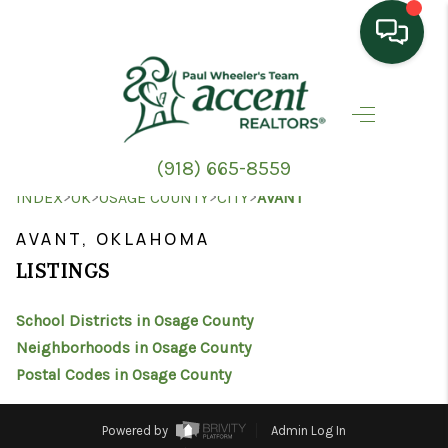
HOME
SEARCH LISTINGS
(918) 665-8559
TOP AREAS
>
>
>
>
INDEX
OK
OSAGE COUNTY
CITY
AVANT
BUYING
AVANT, OKLAHOMA
LISTINGS
SELLING
School Districts in Osage County
HOME VALUE
Neighborhoods in Osage County
PROPERTY
Postal Codes in Osage County
MANAGEMENT
Powered by
Admin Log In