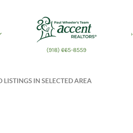
(918) 665-8559
 LISTINGS IN SELECTED AREA