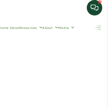
HOME
Home Value
Resources
About
Media
SEARCH LISTINGS
TOP AREAS
BUYING
SELLING
HOME VALUE