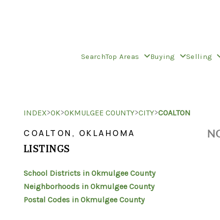
Search
Top Areas
Buying
Selling
>
>
>
>
INDEX
OK
OKMULGEE COUNTY
CITY
COALTON
NO
COALTON, OKLAHOMA
LISTINGS
School Districts in Okmulgee County
Neighborhoods in Okmulgee County
Postal Codes in Okmulgee County