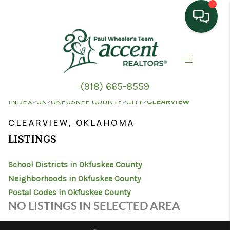
HOME
SEARCH LISTINGS
(918) 665-8559
TOP AREAS
>
>
>
>
INDEX
OK
OKFUSKEE COUNTY
CITY
CLEARVIEW
BUYING
CLEARVIEW, OKLAHOMA
LISTINGS
SELLING
School Districts in Okfuskee County
HOME VALUE
Neighborhoods in Okfuskee County
PROPERTY
Postal Codes in Okfuskee County
NO LISTINGS IN SELECTED AREA
MANAGEMENT