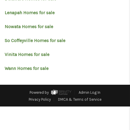
RESOURCES
Lenapah Homes for sale
ABOUT
MEDIA
Nowata Homes for sale
CONTACT
So Coffeyville Homes for sale
Vinita Homes for sale
Wann Homes for sale
Powered by
Admin Log In
Privacy Policy
DMCA & Terms of Service