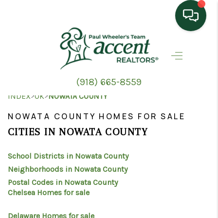
HOME
SEARCH LISTINGS
(918) 665-8559
TOP AREAS
>
>
INDEX
OK
NOWATA COUNTY
BUYING
NOWATA COUNTY HOMES FOR SALE
CITIES IN NOWATA COUNTY
SELLING
School Districts in Nowata County
HOME VALUE
Neighborhoods in Nowata County
PROPERTY
Postal Codes in Nowata County
Chelsea Homes for sale
MANAGEMENT
Delaware Homes for sale