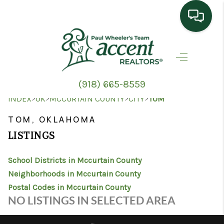
HOME
SEARCH LISTINGS
(918) 665-8559
TOP AREAS
>
>
>
>
INDEX
OK
MCCURTAIN COUNTY
CITY
TOM
BUYING
TOM, OKLAHOMA
LISTINGS
SELLING
School Districts in Mccurtain County
HOME VALUE
Neighborhoods in Mccurtain County
PROPERTY
Postal Codes in Mccurtain County
NO LISTINGS IN SELECTED AREA
MANAGEMENT