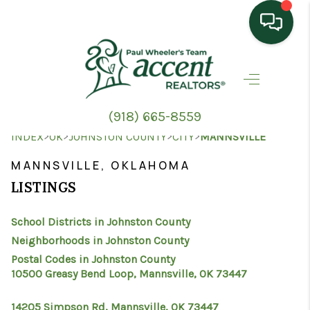
HOME
SEARCH LISTINGS
(918) 665-8559
TOP AREAS
>
>
>
>
INDEX
OK
JOHNSTON COUNTY
CITY
MANNSVILLE
BUYING
MANNSVILLE, OKLAHOMA
LISTINGS
SELLING
School Districts in Johnston County
HOME VALUE
Neighborhoods in Johnston County
PROPERTY
Postal Codes in Johnston County
10500 Greasy Bend Loop, Mannsville, OK 73447
MANAGEMENT
14205 Simpson Rd, Mannsville, OK 73447