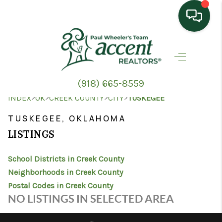
HOME
SEARCH LISTINGS
(918) 665-8559
TOP AREAS
>
>
>
>
INDEX
OK
CREEK COUNTY
CITY
TUSKEGEE
BUYING
TUSKEGEE, OKLAHOMA
LISTINGS
SELLING
School Districts in Creek County
HOME VALUE
Neighborhoods in Creek County
PROPERTY
Postal Codes in Creek County
NO LISTINGS IN SELECTED AREA
MANAGEMENT