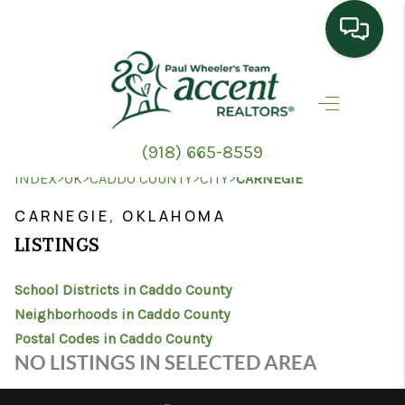
HOME
SEARCH LISTINGS
(918) 665-8559
TOP AREAS
>
>
>
>
INDEX
OK
CADDO COUNTY
CITY
CARNEGIE
BUYING
CARNEGIE, OKLAHOMA
LISTINGS
SELLING
School Districts in Caddo County
HOME VALUE
Neighborhoods in Caddo County
PROPERTY
Postal Codes in Caddo County
NO LISTINGS IN SELECTED AREA
MANAGEMENT