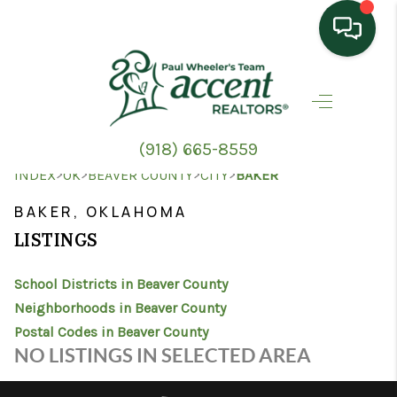
HOME
SEARCH LISTINGS
(918) 665-8559
TOP AREAS
>
>
>
>
INDEX
OK
BEAVER COUNTY
CITY
BAKER
BUYING
BAKER, OKLAHOMA
LISTINGS
SELLING
School Districts in Beaver County
HOME VALUE
Neighborhoods in Beaver County
PROPERTY
Postal Codes in Beaver County
NO LISTINGS IN SELECTED AREA
MANAGEMENT