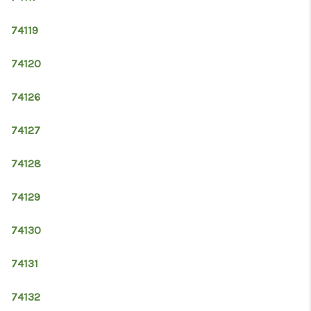
74119
74120
74126
74127
74128
74129
74130
74131
74132