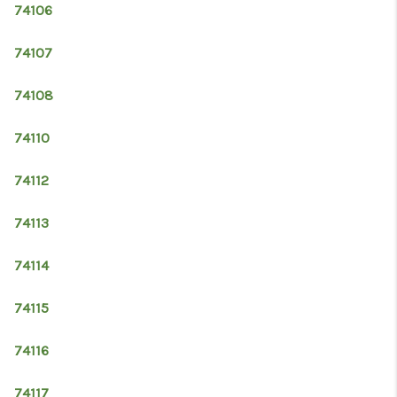
74106
74107
74108
74110
74112
74113
74114
74115
74116
74117