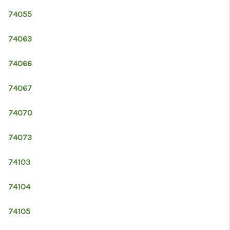
74055
74063
74066
74067
74070
74073
74103
74104
74105