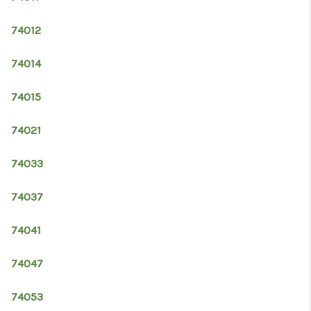
RESOURCES
74012
ABOUT
MEDIA
74014
CONTACT
74015
74021
74033
74037
74041
74047
74053