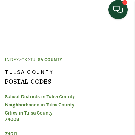
HOME
SEARCH LISTINGS
TOP AREAS
>
>
INDEX
OK
TULSA COUNTY
BUYING
TULSA COUNTY
POSTAL CODES
SELLING
School Districts in Tulsa County
HOME VALUE
Neighborhoods in Tulsa County
PROPERTY
Cities in Tulsa County
74008
MANAGEMENT
74011