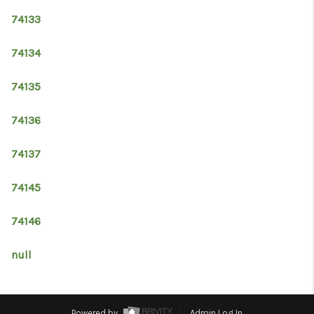
74133
74134
74135
74136
74137
74145
74146
null
Powered by
Admin Log In