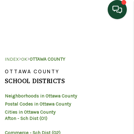
HOME
SEARCH LISTINGS
TOP AREAS
>
>
INDEX
OK
OTTAWA COUNTY
BUYING
OTTAWA COUNTY
SCHOOL DISTRICTS
SELLING
Neighborhoods in Ottawa County
HOME VALUE
Postal Codes in Ottawa County
PROPERTY
Cities in Ottawa County
Afton - Sch Dist (O1)
MANAGEMENT
Commerce - Sch Dist (O2)