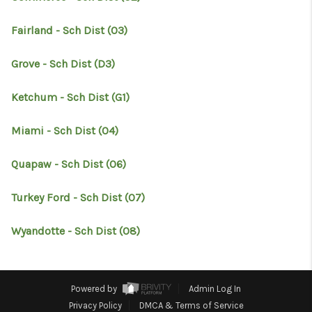
RESOURCES
Fairland - Sch Dist (O3)
ABOUT
MEDIA
Grove - Sch Dist (D3)
CONTACT
Ketchum - Sch Dist (G1)
Miami - Sch Dist (O4)
Quapaw - Sch Dist (O6)
Turkey Ford - Sch Dist (O7)
Wyandotte - Sch Dist (O8)
Powered by
Admin Log In
Privacy Policy
DMCA & Terms of Service