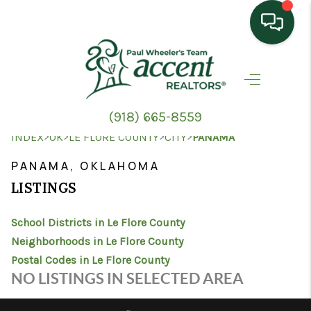
HOME
SEARCH LISTINGS
(918) 665-8559
TOP AREAS
>
>
>
>
INDEX
OK
LE FLORE COUNTY
CITY
PANAMA
BUYING
PANAMA, OKLAHOMA
LISTINGS
SELLING
School Districts in Le Flore County
HOME VALUE
Neighborhoods in Le Flore County
PROPERTY
Postal Codes in Le Flore County
NO LISTINGS IN SELECTED AREA
MANAGEMENT