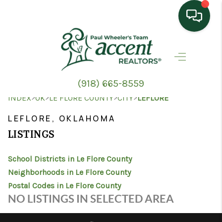
HOME
SEARCH LISTINGS
(918) 665-8559
TOP AREAS
>
>
>
>
INDEX
OK
LE FLORE COUNTY
CITY
LEFLORE
BUYING
LEFLORE, OKLAHOMA
LISTINGS
SELLING
School Districts in Le Flore County
HOME VALUE
Neighborhoods in Le Flore County
PROPERTY
Postal Codes in Le Flore County
NO LISTINGS IN SELECTED AREA
MANAGEMENT