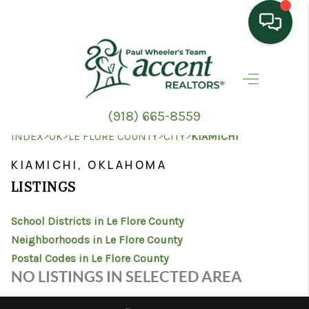
HOME
SEARCH LISTINGS
(918) 665-8559
TOP AREAS
>
>
>
>
INDEX
OK
LE FLORE COUNTY
CITY
KIAMICHI
BUYING
KIAMICHI, OKLAHOMA
LISTINGS
SELLING
School Districts in Le Flore County
HOME VALUE
Neighborhoods in Le Flore County
PROPERTY
Postal Codes in Le Flore County
NO LISTINGS IN SELECTED AREA
MANAGEMENT