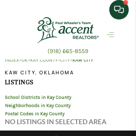
HOME
SEARCH LISTINGS
(918) 665-8559
TOP AREAS
>
>
>
>
INDEX
OK
KAY COUNTY
CITY
KAW CITY
BUYING
KAW CITY, OKLAHOMA
LISTINGS
SELLING
School Districts in Kay County
HOME VALUE
Neighborhoods in Kay County
PROPERTY
Postal Codes in Kay County
NO LISTINGS IN SELECTED AREA
MANAGEMENT