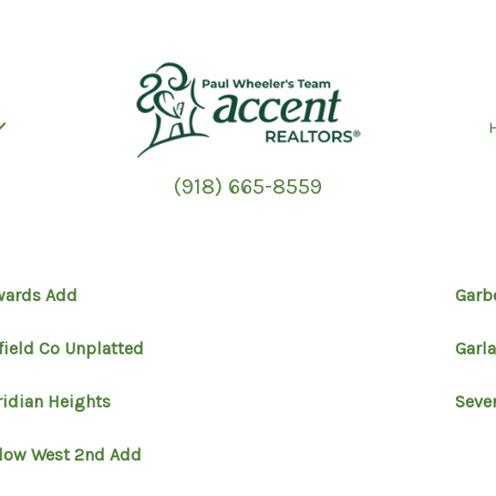
(918) 665-8559
wards Add
Garb
field Co Unplatted
Garl
idian Heights
Seve
low West 2nd Add