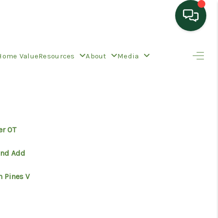
HOME
Home Value
Resources
About
Media
SEARCH LISTINGS
TOP AREAS
er OT
BUYING
and Add
n Pines V
SELLING
HOME VALUE