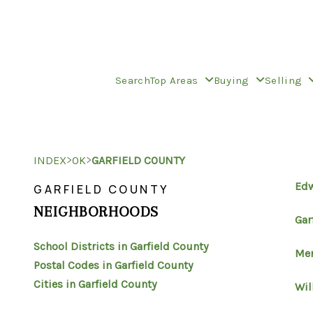
Search
Top Areas
Buying
Selling
>
>
INDEX
OK
GARFIELD COUNTY
Ed
GARFIELD COUNTY
NEIGHBORHOODS
Gar
School Districts in Garfield County
Mer
Postal Codes in Garfield County
Cities in Garfield County
Wil