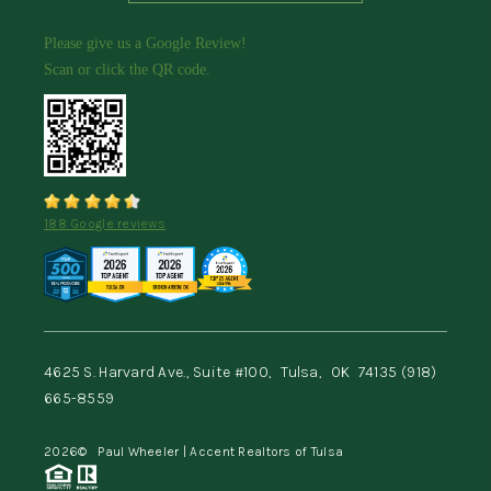
Please give us a Google Review!
Scan or click the QR code.
188 Google reviews
4625 S. Harvard Ave., Suite #100,
Tulsa,
OK
74135
(918)
665-8559
2026
© Paul Wheeler | Accent Realtors of Tulsa