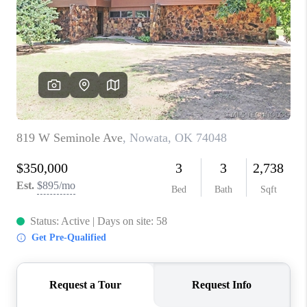
RESOURCES
ABOUT
MEDIA
CONTACT