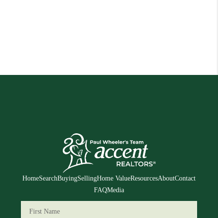
Home
Search
Buying
Selling
Home Value
Resources
About
Contact
FAQ
Media