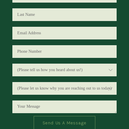
Send Us A Message