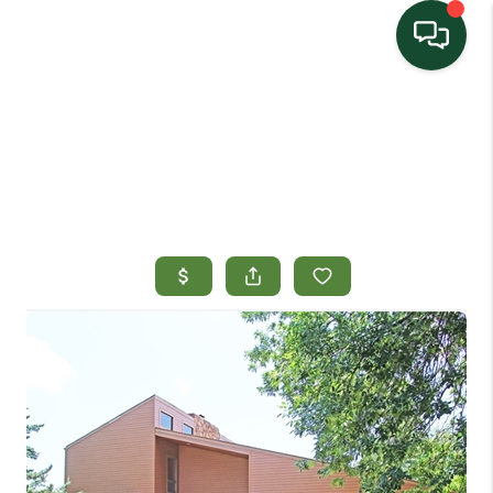
HOME
SEARCH LISTINGS
TOP AREAS
BUYING
SELLING
HOME VALUE
PROPERTY
MANAGEMENT