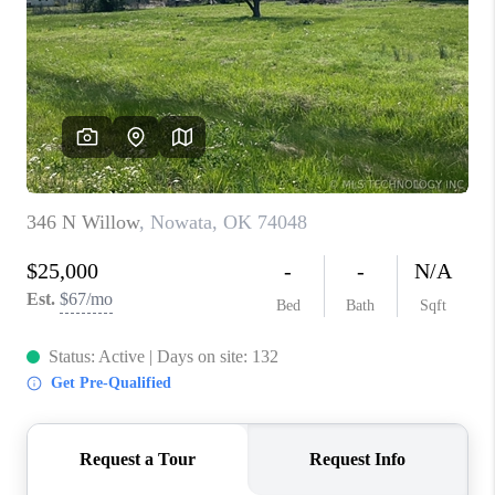
RESOURCES
ABOUT
MEDIA
CONTACT