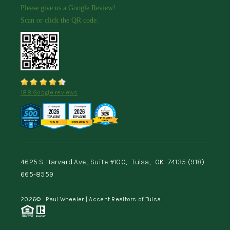
Please give us a Google Review!
Scan or click the QR code.
188 Google reviews
4625 S. Harvard Ave., Suite #100,
Tulsa,
OK
74135
(918)
665-8559
2026
© Paul Wheeler | Accent Realtors of Tulsa