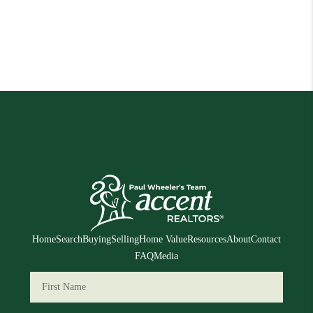
Home
Search
Buying
Selling
Home Value
Resources
About
Contact
FAQ
Media