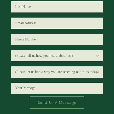
Send Us A Message