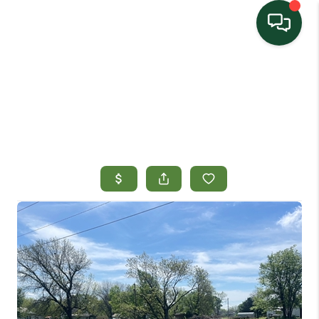
HOME
SEARCH LISTINGS
TOP AREAS
BUYING
SELLING
HOME VALUE
PROPERTY
MANAGEMENT