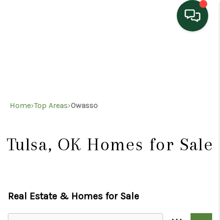
HOME
SEARCH LISTINGS
TOP AREAS
Home
›
Top Areas
›
Owasso
BUYING
SELLING
Tulsa, OK
Homes for Sale
HOME VALUE
PROPERTY
Real Estate &
Homes for Sale
MANAGEMENT