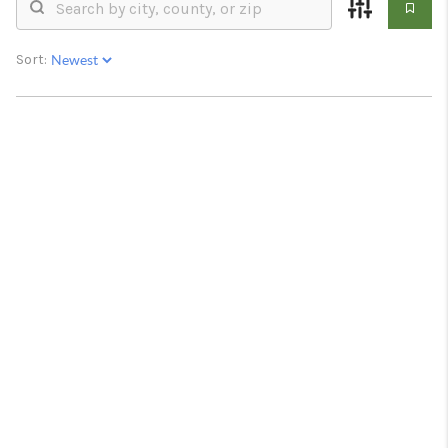
RESOURCES
ABOUT
Sort:
MEDIA
CONTACT