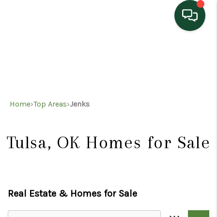
HOME
SEARCH LISTINGS
TOP AREAS
Home
›
Top Areas
›
Jenks
BUYING
SELLING
Tulsa, OK
Homes for Sale
HOME VALUE
PROPERTY
Real Estate &
Homes for Sale
MANAGEMENT