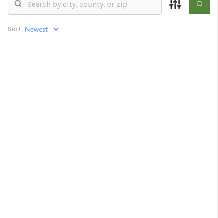
RESOURCES
ABOUT
Sort:
MEDIA
CONTACT